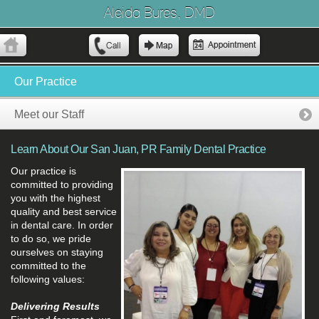
Aleida Bures, DMD
Our Practice
Meet our Staff
Learn About Our San Juan, PR Family Dental Practice
Our practice is
committed to providing
you with the highest
quality and best service
in dental care. In order
to do so, we pride
ourselves on staying
committed to the
following values:
Delivering Results