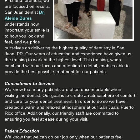
First and foremost, we
are focused on results.
San Juan dentist
Dr.
Aleida Bures
understands how
important your smile is
to how you look and
feel, and we pride
ourselves on delivering the highest quality of dentistry in San
Juan, PR. Our years of education and experience have given us
the training to work at the highest level. This training, when
combined with our focus and attention to detail, enables able to
provide the best possible treatment for our patients.
Commitment to Service
We know that many patients are often uncomfortable when
visiting the dentist. Our goal is to create an atmosphere of comfort
and care for your dental treatment. In order to do so we have
created a warm and relaxed atmosphere at our San Juan, Puerto
Rico office. Additionally, our friendly staff are committed to
ensuring you feel at ease during your visit.
Patient Education
We know that we can do our job only when our patients feel