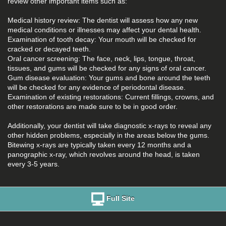
review other important items such as:
Medical history review: The dentist will assess how any new
medical conditions or illnesses may affect your dental health.
Examination of tooth decay: Your mouth will be checked for
cracked or decayed teeth.
Oral cancer screening: The face, neck, lips, tongue, throat,
tissues, and gums will be checked for any signs of oral cancer.
Gum disease evaluation: Your gums and bone around the teeth
will be checked for any evidence of periodontal disease.
Examination of existing restorations: Current fillings, crowns, and
other restorations are made sure to be in good order.
Additionally, your dentist will take diagnostic x-rays to reveal any
other hidden problems, especially in the areas below the gums.
Bitewing x-rays are typically taken every 12 months and a
panographic x-ray, which revolves around the head, is taken
every 3-5 years.
Full Site