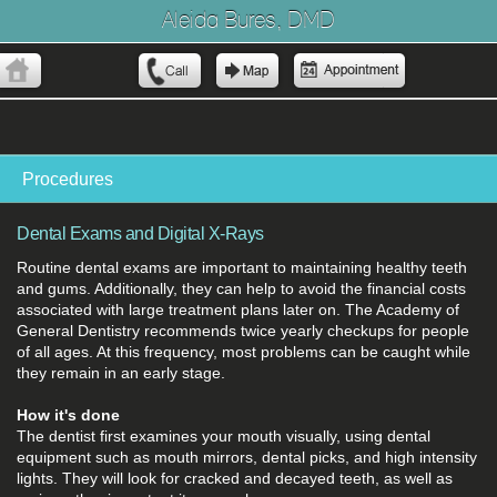
Aleida Bures, DMD
Procedures
Dental Exams and Digital X-Rays
Routine dental exams are important to maintaining healthy teeth
and gums. Additionally, they can help to avoid the financial costs
associated with large treatment plans later on. The Academy of
General Dentistry recommends twice yearly checkups for people
of all ages. At this frequency, most problems can be caught while
they remain in an early stage.
How it's done
The dentist first examines your mouth visually, using dental
equipment such as mouth mirrors, dental picks, and high intensity
lights. They will look for cracked and decayed teeth, as well as